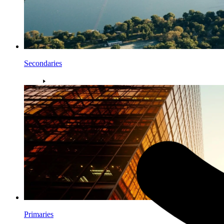
Secondaries
Primaries