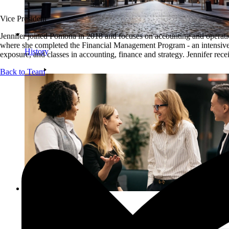
Vice President
Jennifer joined Pomona in 2018 and focuses on accounting and operation
where she completed the Financial Management Program - an intensive t
History
exposure, and classes in accounting, finance and strategy. Jennifer rec
Back to Team
Team