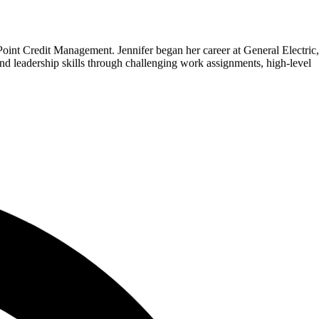
oint Credit Management. Jennifer began her career at General Electric,
d leadership skills through challenging work assignments, high-level