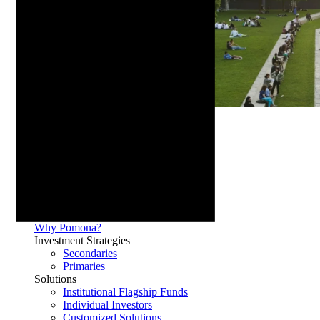
Media
Our Firm
History
Team
Culture
Why Pomona?
Investment Strategies
Secondaries
Primaries
Solutions
Institutional Flagship Funds
Individual Investors
Customized Solutions