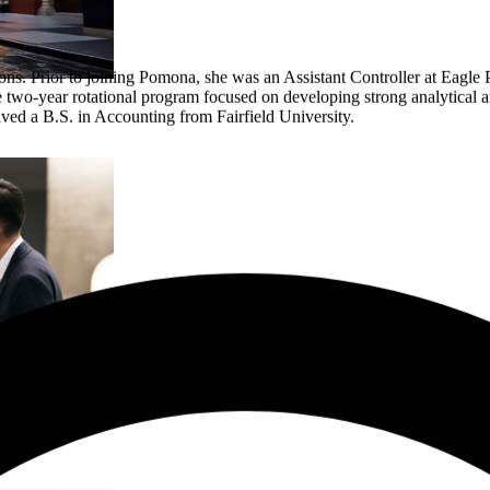
s. Prior to joining Pomona, she was an Assistant Controller at Eagle P
wo-year rotational program focused on developing strong analytical an
eived a B.S. in Accounting from Fairfield University.