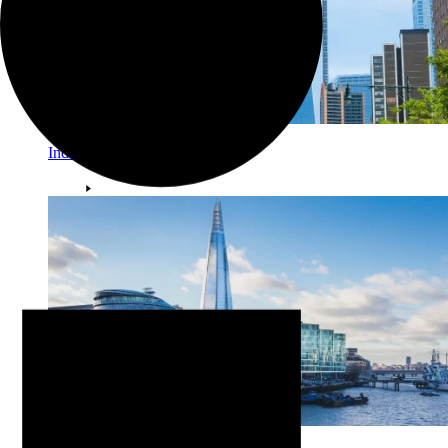
Individual Investors