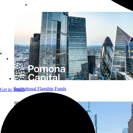
Institutional Flagship Funds
Get in Touch