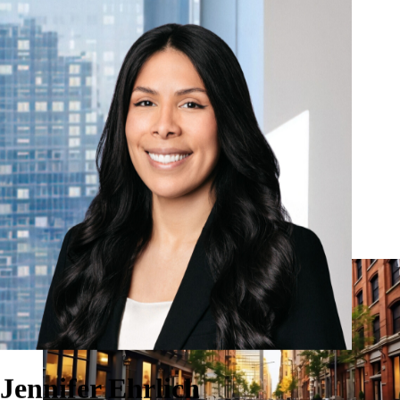
Our Firm
Why Pomona?
Investment Strategies
Solutions
Insights & Media
Pomona Investment Fund
Investor Login
Contact
Jennifer Ehrlich