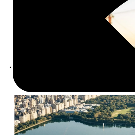
Culture