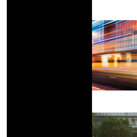
Customized Solutions
Insights & Education