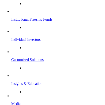
Institutional Flagship Funds
Individual Investors
Customized Solutions
Insights & Education
Media