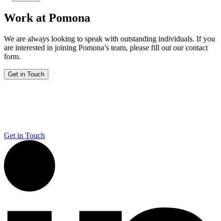
Work at Pomona
We are always looking to speak with outstanding individuals. If you
are interested in joining Pomona’s team, please fill out our contact
form.
Get in Touch
Get in Touch