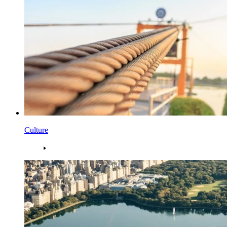
Culture