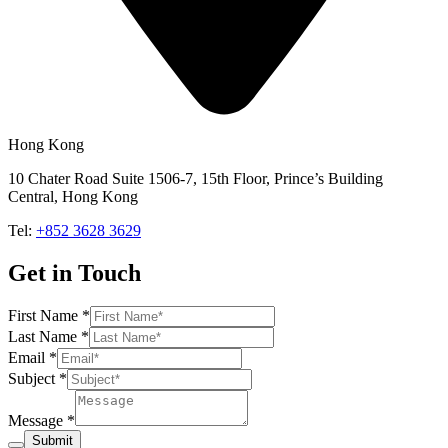
Hong Kong
10 Chater Road Suite 1506-7, 15th Floor, Prince’s Building
Central, Hong Kong
Tel:
+852 3628 3629
Get in Touch
First Name
*
Last Name
*
Email
*
Subject
*
Message
*
Submit