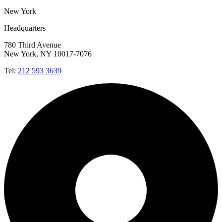
New York
Headquarters
780 Third Avenue
New York, NY 10017-7076
Tel:
212 593 3639