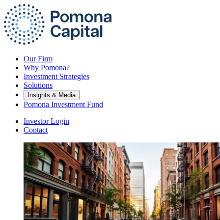
Our Firm
Why Pomona?
Investment Strategies
Solutions
Insights & Media
Pomona Investment Fund
Investor Login
Contact