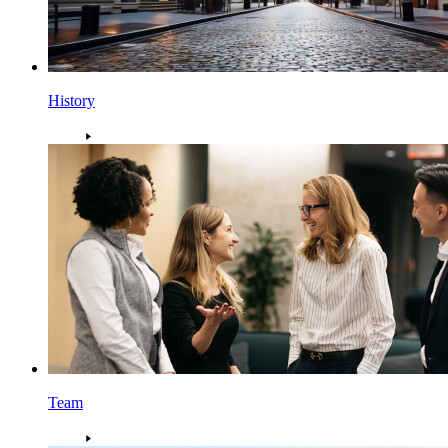
History
Team