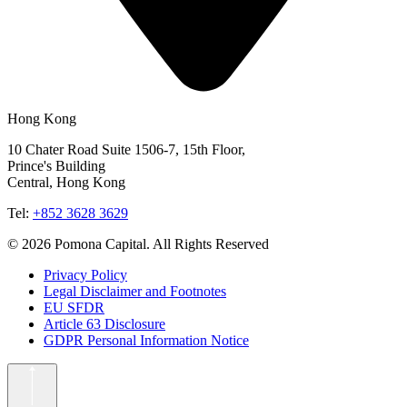
Hong Kong
10 Chater Road Suite 1506-7, 15th Floor,
Prince's Building
Central, Hong Kong
Tel:
+852 3628 3629
© 2026 Pomona Capital. All Rights Reserved
Privacy Policy
Legal Disclaimer and Footnotes
EU SFDR
Article 63 Disclosure
GDPR Personal Information Notice