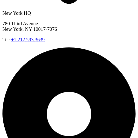
New York HQ
780 Third Avenue
New York, NY 10017-7076
Tel:
+1 212 593 3639