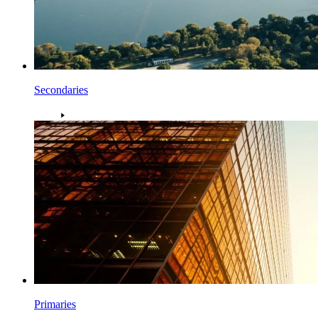
Secondaries
Primaries