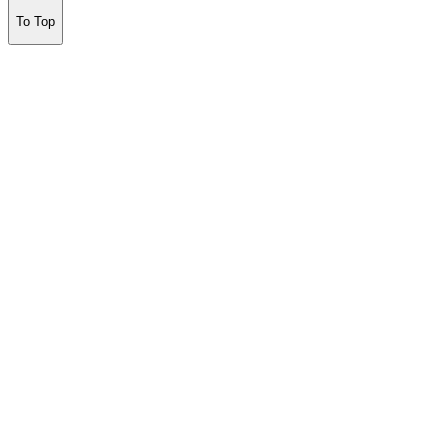
To Top