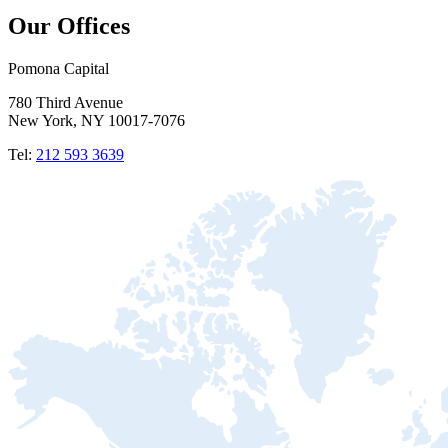
Our Offices
Pomona Capital
780 Third Avenue
New York, NY 10017-7076
Tel:
212 593 3639