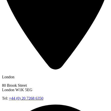
London
80 Brook Street
London W1K 5EG
Tel:
+44 (0) 20 7268 6350