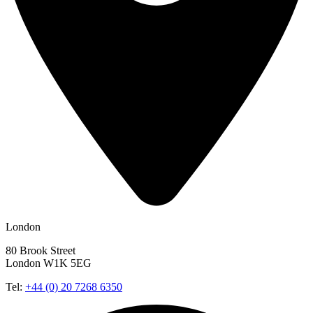
London
80 Brook Street
London W1K 5EG
Tel:
+44 (0) 20 7268 6350