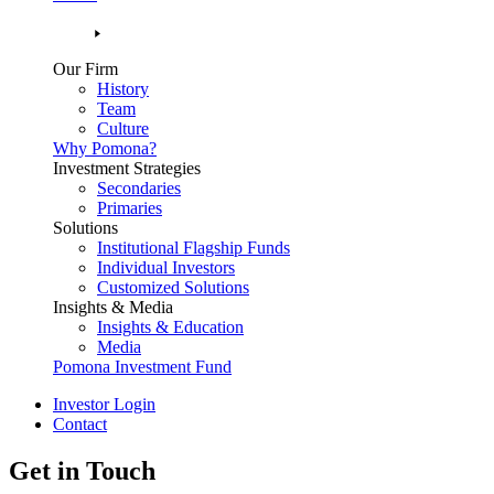
Our Firm
History
Team
Culture
Why Pomona?
Investment Strategies
Secondaries
Primaries
Solutions
Institutional Flagship Funds
Individual Investors
Customized Solutions
Insights & Media
Insights & Education
Media
Pomona Investment Fund
Investor Login
Contact
Get in Touch