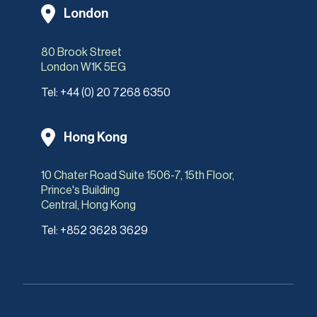
London
80 Brook Street
London W1K 5EG
Tel:
+44 (0) 20 7268 6350
Hong Kong
10 Chater Road Suite 1506-7, 15th Floor,
Prince's Building
Central, Hong Kong
Tel:
+852 3628 3629