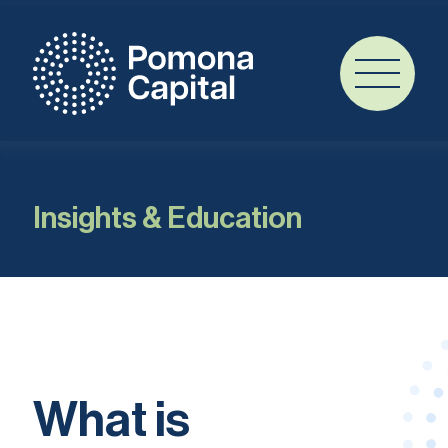
Insights & Education
What is