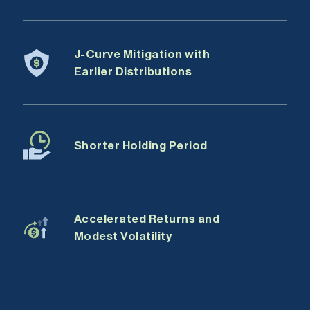
J-Curve Mitigation with
Earlier Distributions
Shorter Holding Period
Accelerated Returns and
Modest Volatility