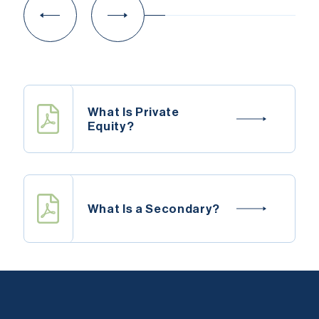
What Is Private
Equity?
What Is a Secondary?