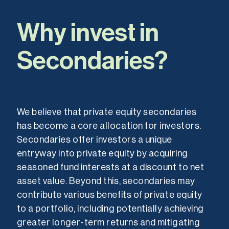
Why invest in
Secondaries?
We believe that private equity secondaries
has become a core allocation for investors.
Secondaries offer investors a unique
entryway into private equity by acquiring
seasoned fund interests at a discount to net
asset value. Beyond this, secondaries may
contribute various benefits of private equity
to a portfolio, including potentially achieving
greater longer-term returns and mitigating