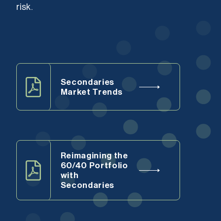
risk.
Secondaries
Market Trends
Reimagining the
60/40 Portfolio
with
Secondaries