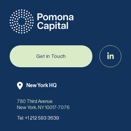
Get in Touch
New York HQ
780 Third Avenue
New York, NY 10017-7076
Tel:
+1 212 593 3639