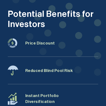
Potential Benefits for
Investors
Price Discount
Reduced Blind Pool Risk
Instant Portfolio
Diversification