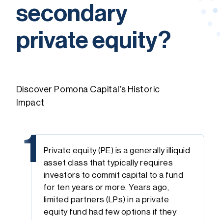
secondary
private equity?
Discover Pomona Capital’s Historic
Impact
1
Private equity (PE) is a generally illiquid
asset class that typically requires
investors to commit capital to a fund
for ten years or more. Years ago,
limited partners (LPs) in a private
equity fund had few options if they