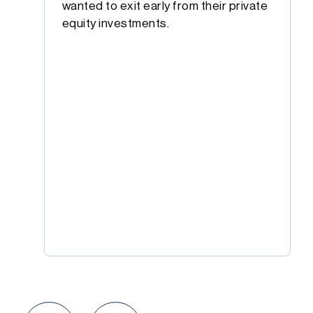
wanted to exit early from their private
equity investments.