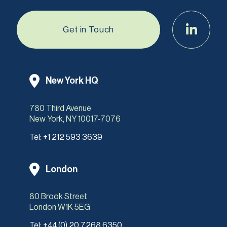
Get in Touch
New York HQ
780 Third Avenue
New York, NY 10017-7076
Tel:
+1 212 593 3639
London
80 Brook Street
London W1K 5EG
Tel:
+44 (0) 20 7268 6350