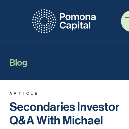
Blog
ARTICLE
Secondaries Investor
Q&A With Michael