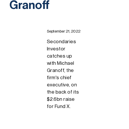
Granoff
September 21, 2022
Secondaries
Investor
catches up
with Michael
Granoff, the
firm's chief
executive, on
the back of its
$2.6bn raise
for Fund X.