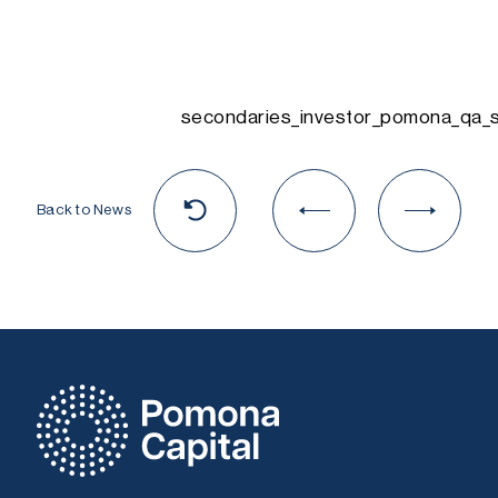
secondaries_investor_pomona_qa_
Back to News