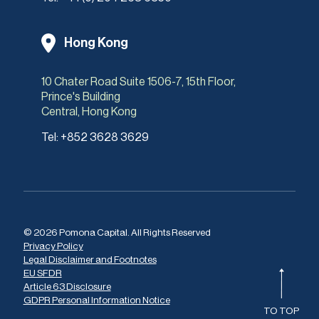
Hong Kong
10 Chater Road Suite 1506-7, 15th Floor,
Prince's Building
Central, Hong Kong
Tel:
+852 3628 3629
© 2026 Pomona Capital. All Rights Reserved
Privacy Policy
Legal Disclaimer and Footnotes
EU SFDR
Article 63 Disclosure
GDPR Personal Information Notice
TO TOP