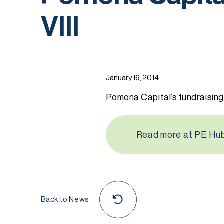
VIII
January 16, 2014
Pomona Capital’s fundraising
Read more at PE Hu
Back to News