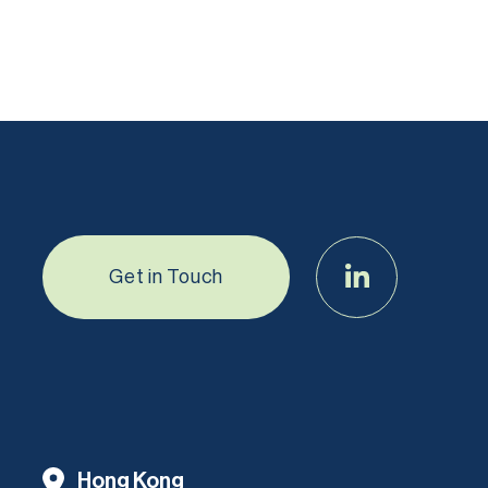
Get in Touch
Hong Kong