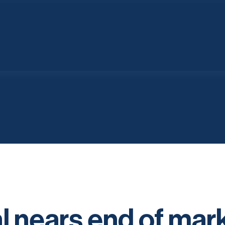
 nears end of mar