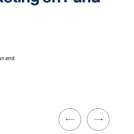
an end.