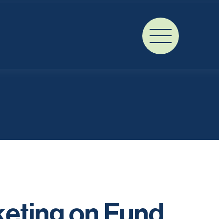
keting on Fund