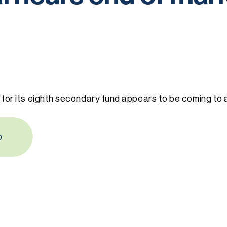
 for its eighth secondary fund appears to be coming to 
b