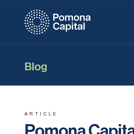
Blog
ARTICLE
Pomona Capital