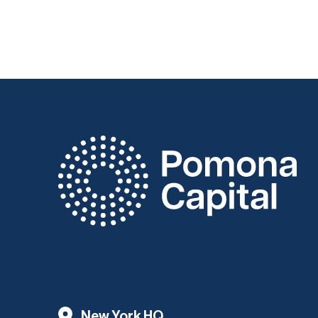
New York HQ